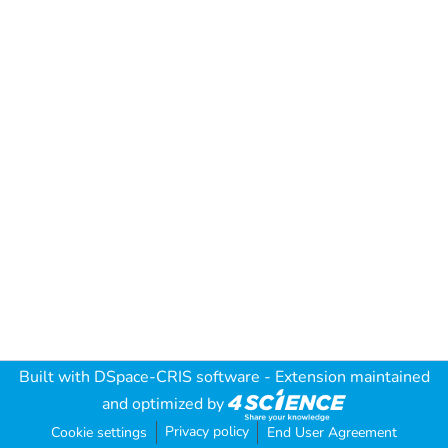
Built with
DSpace-CRIS software
- Extension maintained
and optimized by
Privacy policy
Cookie settings
End User Agreement