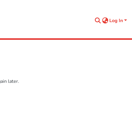
Log In
in later.