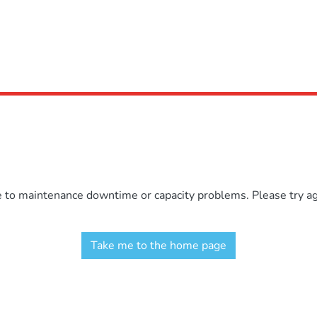
e to maintenance downtime or capacity problems. Please try aga
Take me to the home page