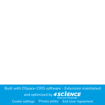
Built with
DSpace-CRIS software
- Extension maintained
and optimized by
Privacy policy
Cookie settings
End User Agreement