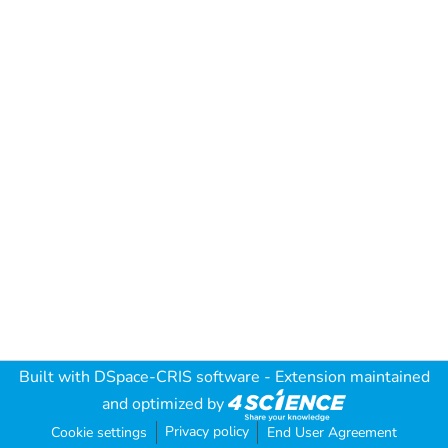
Built with
DSpace-CRIS software
- Extension maintained
and optimized by
Privacy policy
Cookie settings
End User Agreement