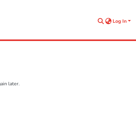
Log In
in later.