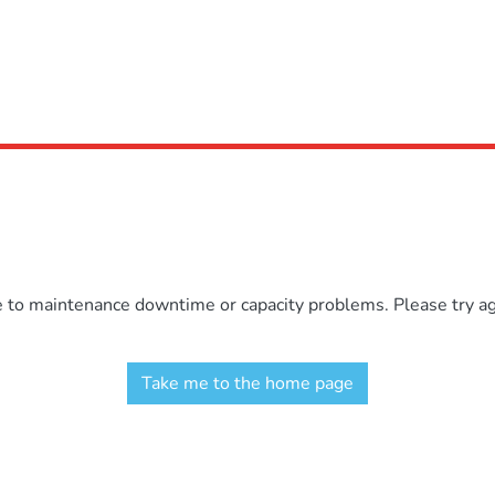
e to maintenance downtime or capacity problems. Please try aga
Take me to the home page