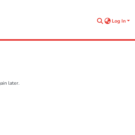
Log In
in later.