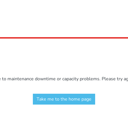
e to maintenance downtime or capacity problems. Please try aga
Take me to the home page