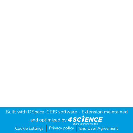
Built with
DSpace-CRIS software
- Extension maintained
and optimized by
Privacy policy
Cookie settings
End User Agreement