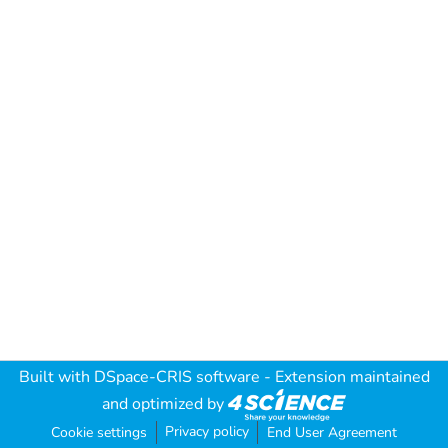
Built with
DSpace-CRIS software
- Extension maintained
and optimized by
Privacy policy
Cookie settings
End User Agreement