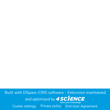
Built with
DSpace-CRIS software
- Extension maintained
and optimized by
Privacy policy
Cookie settings
End User Agreement