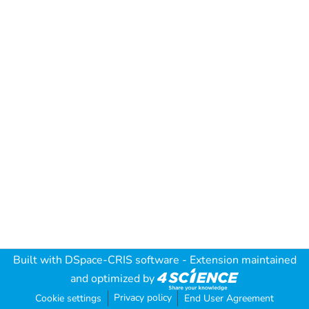
Built with
DSpace-CRIS software
- Extension maintained
and optimized by
Privacy policy
Cookie settings
End User Agreement