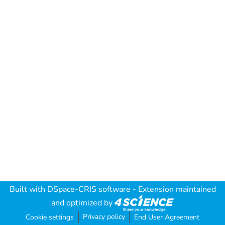
Built with
DSpace-CRIS software
- Extension maintained
and optimized by
Privacy policy
Cookie settings
End User Agreement