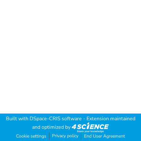
Built with
DSpace-CRIS software
- Extension maintained
and optimized by
Privacy policy
Cookie settings
End User Agreement