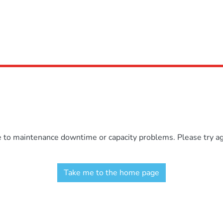
e to maintenance downtime or capacity problems. Please try aga
Take me to the home page