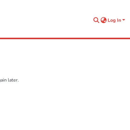
Log In
in later.