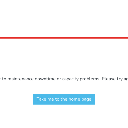
e to maintenance downtime or capacity problems. Please try aga
Take me to the home page