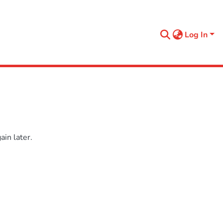
Log In
in later.