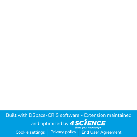
Built with
DSpace-CRIS software
- Extension maintained
and optimized by
Privacy policy
Cookie settings
End User Agreement