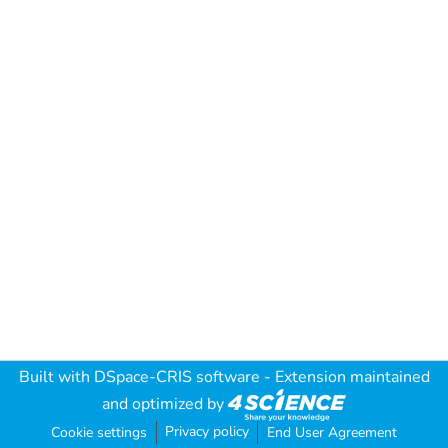
Built with
DSpace-CRIS software
- Extension maintained
and optimized by
Privacy policy
Cookie settings
End User Agreement