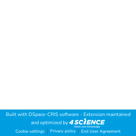
Built with
DSpace-CRIS software
- Extension maintained
and optimized by
Privacy policy
Cookie settings
End User Agreement