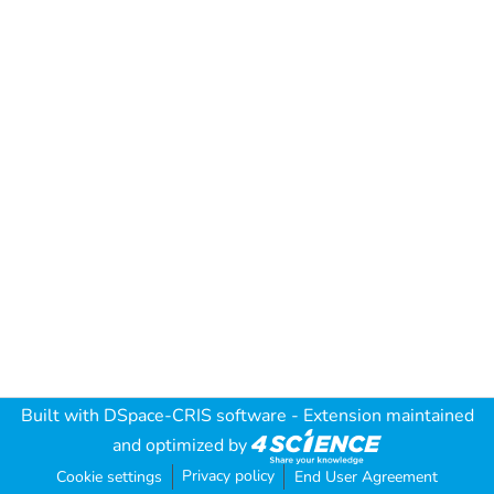
Built with
DSpace-CRIS software
- Extension maintained
and optimized by
Privacy policy
Cookie settings
End User Agreement