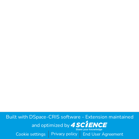
Built with
DSpace-CRIS software
- Extension maintained
and optimized by
Privacy policy
Cookie settings
End User Agreement