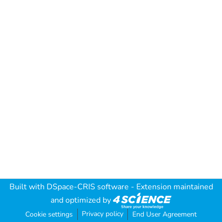
Built with
DSpace-CRIS software
- Extension maintained
and optimized by
Privacy policy
Cookie settings
End User Agreement