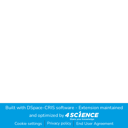
Built with
DSpace-CRIS software
- Extension maintained
and optimized by
Privacy policy
Cookie settings
End User Agreement