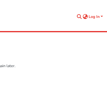
Log In
in later.