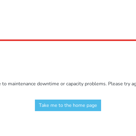
e to maintenance downtime or capacity problems. Please try aga
Take me to the home page