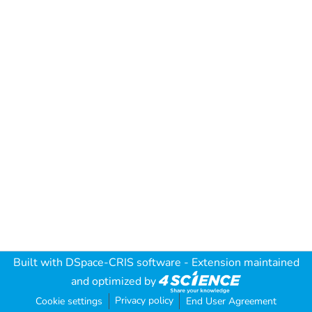
Built with
DSpace-CRIS software
- Extension maintained
and optimized by
Privacy policy
Cookie settings
End User Agreement