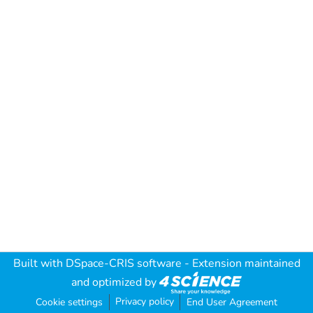
Built with
DSpace-CRIS software
- Extension maintained
and optimized by
Privacy policy
Cookie settings
End User Agreement