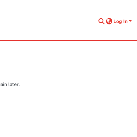
Log In
in later.