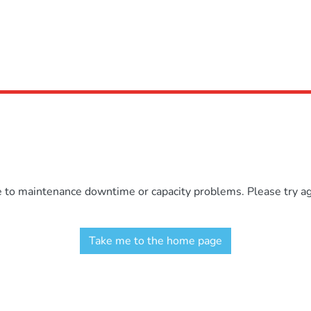
e to maintenance downtime or capacity problems. Please try aga
Take me to the home page