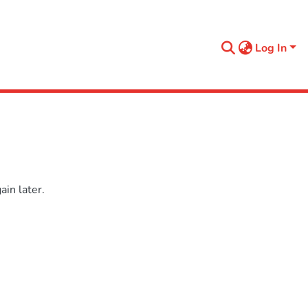
Log In
in later.