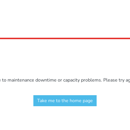
e to maintenance downtime or capacity problems. Please try aga
Take me to the home page