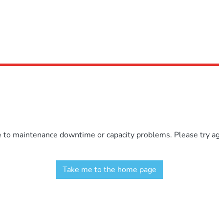
e to maintenance downtime or capacity problems. Please try aga
Take me to the home page