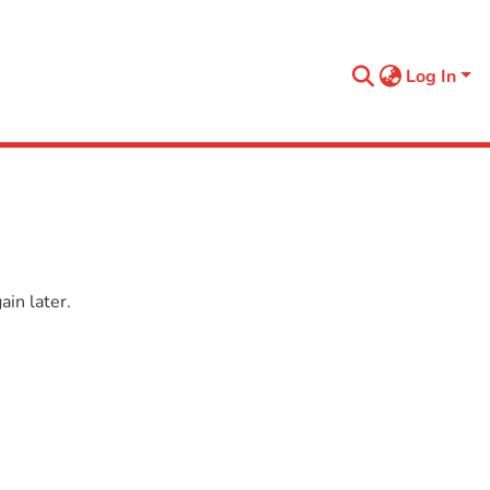
Log In
in later.