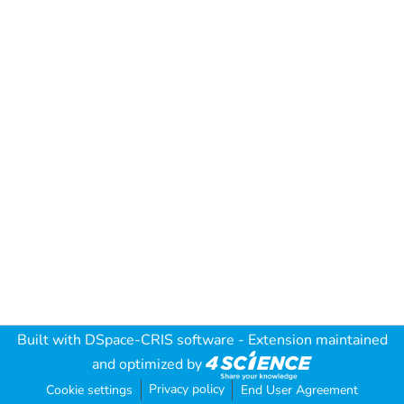
Built with
DSpace-CRIS software
- Extension maintained
and optimized by
Privacy policy
Cookie settings
End User Agreement