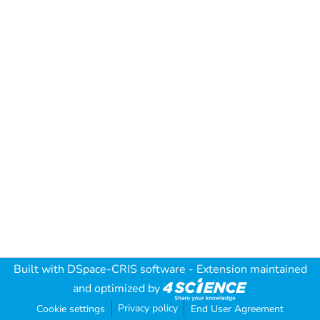
Built with
DSpace-CRIS software
- Extension maintained
and optimized by
Privacy policy
Cookie settings
End User Agreement