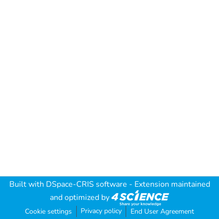
Built with
DSpace-CRIS software
- Extension maintained
and optimized by
Privacy policy
Cookie settings
End User Agreement