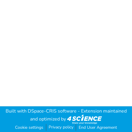
Built with
DSpace-CRIS software
- Extension maintained
and optimized by
Privacy policy
Cookie settings
End User Agreement