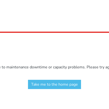
e to maintenance downtime or capacity problems. Please try aga
Take me to the home page