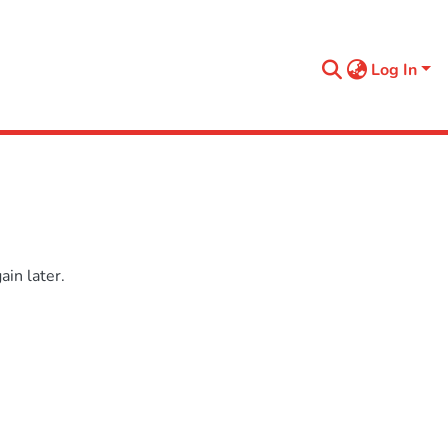
Log In
in later.