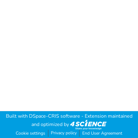
Built with
DSpace-CRIS software
- Extension maintained
and optimized by
Privacy policy
Cookie settings
End User Agreement