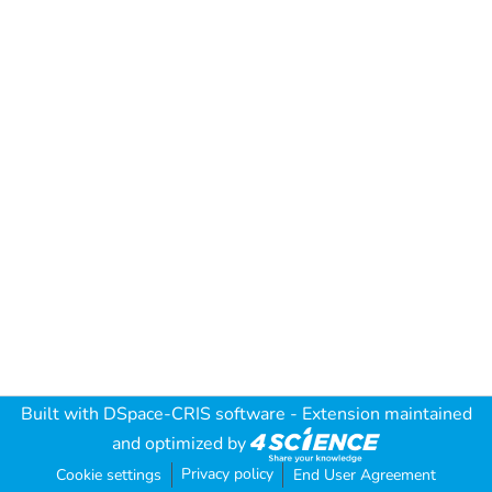
Built with
DSpace-CRIS software
- Extension maintained
and optimized by
Privacy policy
Cookie settings
End User Agreement