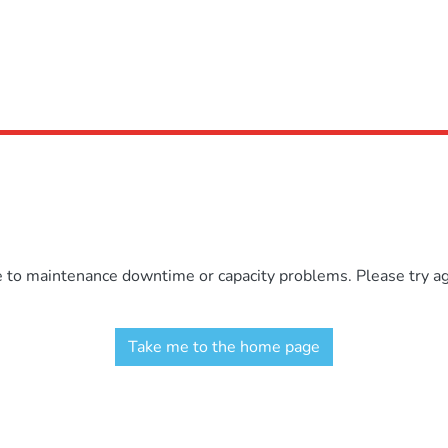
e to maintenance downtime or capacity problems. Please try aga
Take me to the home page