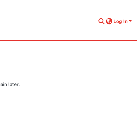
Log In
in later.