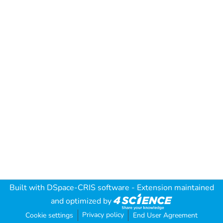
Built with
DSpace-CRIS software
- Extension maintained
and optimized by
Privacy policy
Cookie settings
End User Agreement