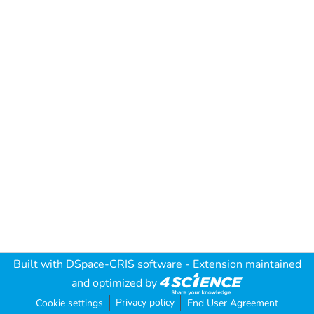
Built with
DSpace-CRIS software
- Extension maintained
and optimized by
Privacy policy
Cookie settings
End User Agreement