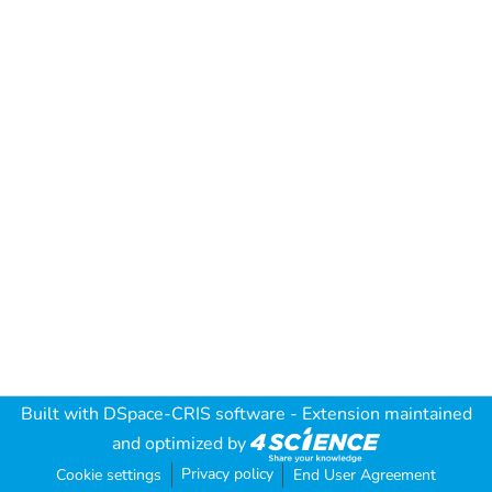
Built with
DSpace-CRIS software
- Extension maintained
and optimized by
Privacy policy
Cookie settings
End User Agreement