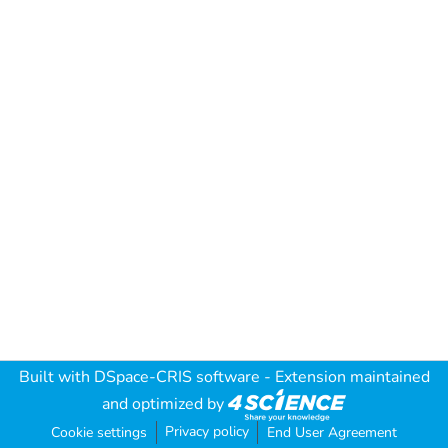
Built with
DSpace-CRIS software
- Extension maintained
and optimized by
Privacy policy
Cookie settings
End User Agreement