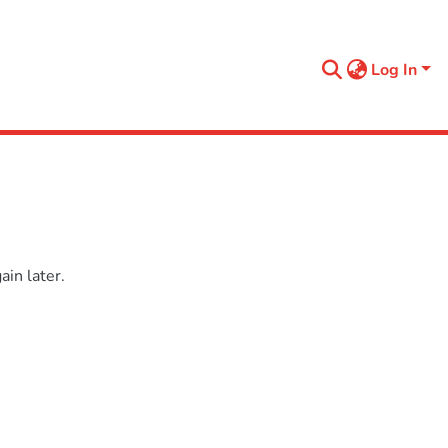
Log In
in later.