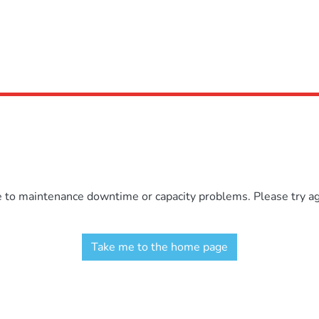
e to maintenance downtime or capacity problems. Please try aga
Take me to the home page