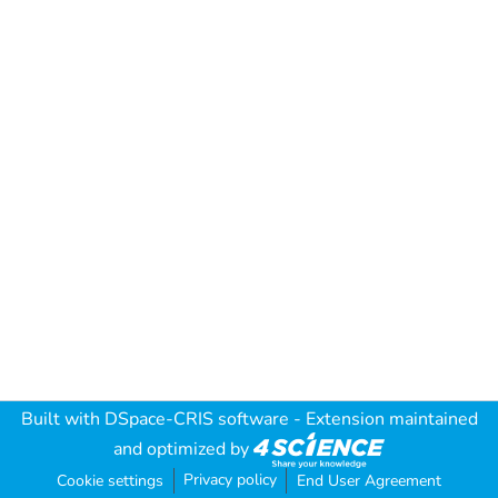
Built with
DSpace-CRIS software
- Extension maintained
and optimized by
Privacy policy
Cookie settings
End User Agreement