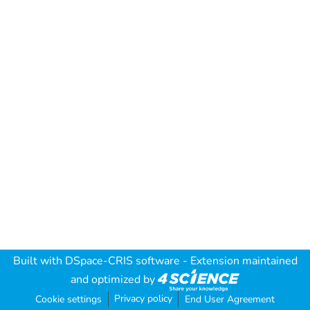
Built with
DSpace-CRIS software
- Extension maintained
and optimized by
Privacy policy
Cookie settings
End User Agreement