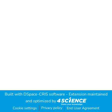
Built with
DSpace-CRIS software
- Extension maintained
and optimized by
Privacy policy
Cookie settings
End User Agreement