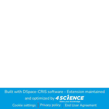
Built with
DSpace-CRIS software
- Extension maintained
and optimized by
Privacy policy
Cookie settings
End User Agreement