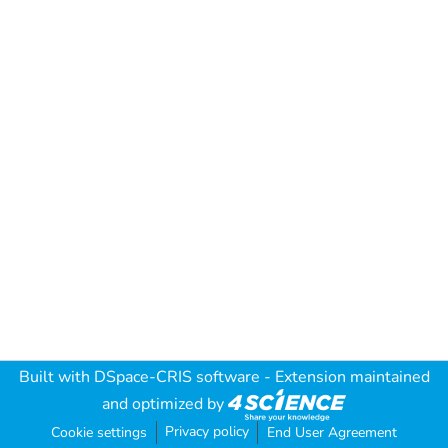
Built with
DSpace-CRIS software
- Extension maintained
and optimized by
Privacy policy
Cookie settings
End User Agreement