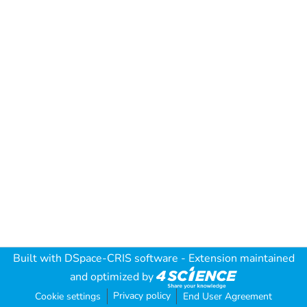
Built with
DSpace-CRIS software
- Extension maintained
and optimized by
Privacy policy
Cookie settings
End User Agreement