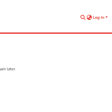
Log In
in later.