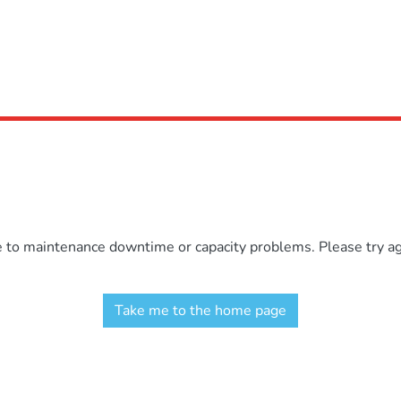
e to maintenance downtime or capacity problems. Please try aga
Take me to the home page