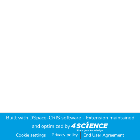
Built with
DSpace-CRIS software
- Extension maintained
and optimized by
Privacy policy
Cookie settings
End User Agreement