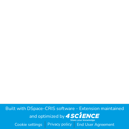
Built with
DSpace-CRIS software
- Extension maintained
and optimized by
Privacy policy
Cookie settings
End User Agreement