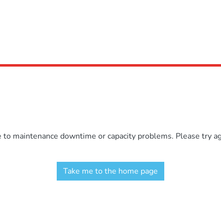
e to maintenance downtime or capacity problems. Please try aga
Take me to the home page