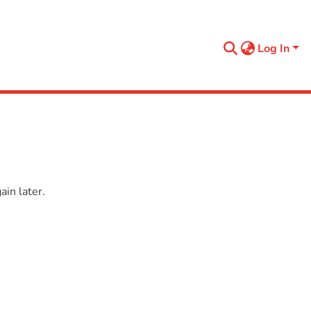
Log In
in later.